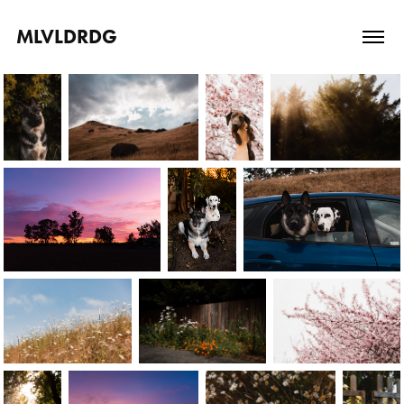
MLVLDRDG