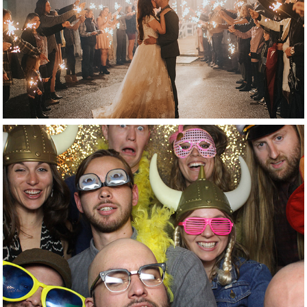
reception
photobooth