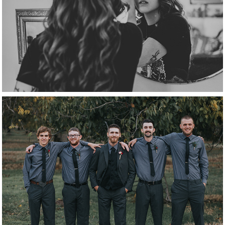
getting ready
groomsmen