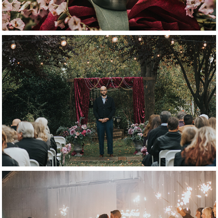
ceremony