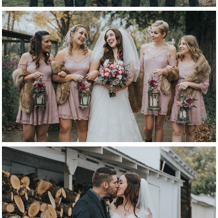
bridesmaids
bride & groom