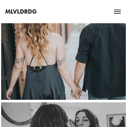
MLVLDRDG
engagement