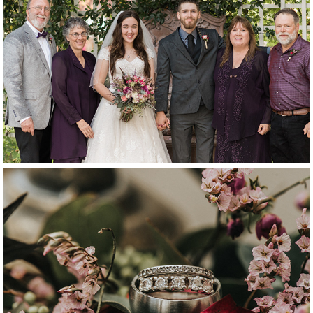
family
details