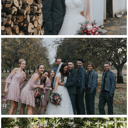
bridal party