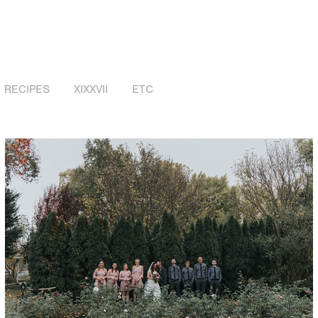
RECIPES
XIXXVII
ETC