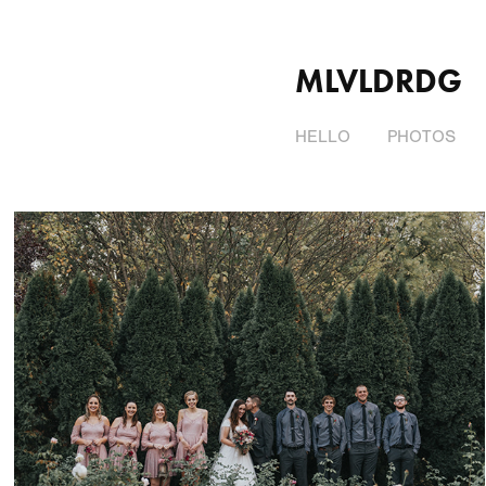
MLVLDRDG
HELLO
PHOTOS