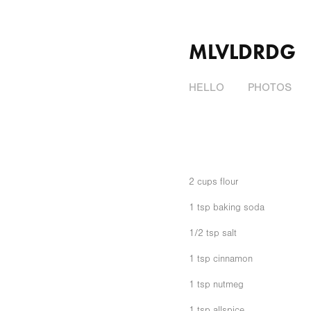
MLVLDRDG
HELLO
PHOTOS
2 cups flour
1 tsp baking soda
1/2 tsp salt
1 tsp cinnamon
1 tsp nutmeg
1 tsp allspice