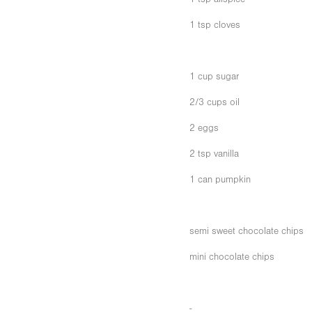
1 tsp cloves
1 cup sugar
2/3 cups oil
2 eggs
2 tsp vanilla
1 can pumpkin
semi sweet chocolate chips
mini chocolate chips
-