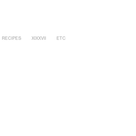
RECIPES
XIXXVII
ETC